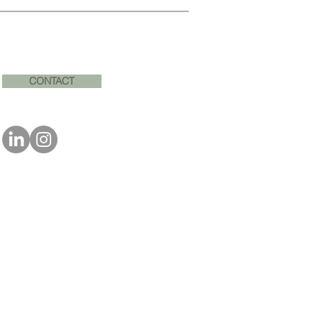
CONTACT