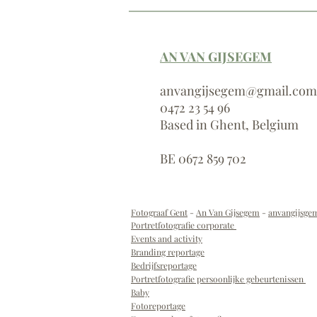
AN VAN GIJSEGEM
anvangijsegem@gmail.com
0472 23 54 96
Based in Ghent, Belgium
BE 0672 859 702
Fotograaf Gent
-
An Van Gijsegem
-
anvangijsg
Portretfotografie corporate
Events and activity
Branding reportage
Bedrijfsreportage
Portretfotografie persoonlijke gebeurtenissen
B
aby
Fotoreportage