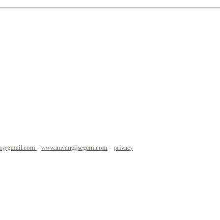
em@gmail.com
-
www.anvangijsegem.com
-
privacy