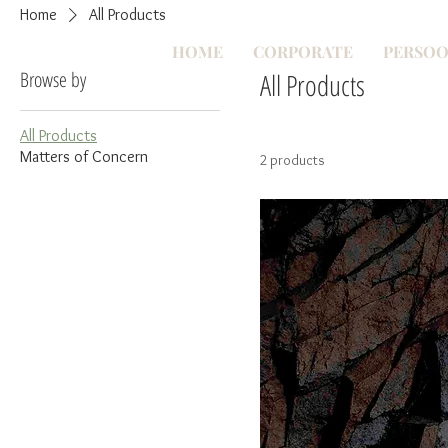
Home
All Products
HOME
CORPORATE
PERSOO
Browse by
All Products
All Products
Matters of Concern
2 products