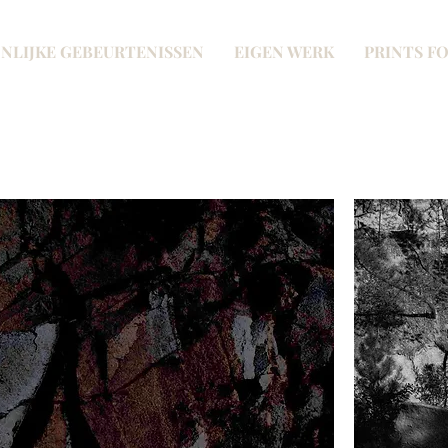
NLIJKE GEBEURTENISSEN
EIGEN WERK
PRINTS FO