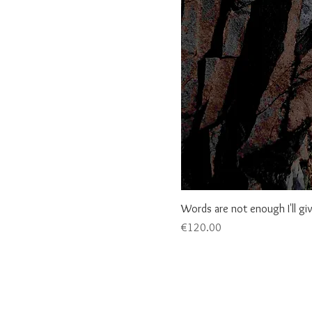
Words are not enough I'll gi
Price
€120.00