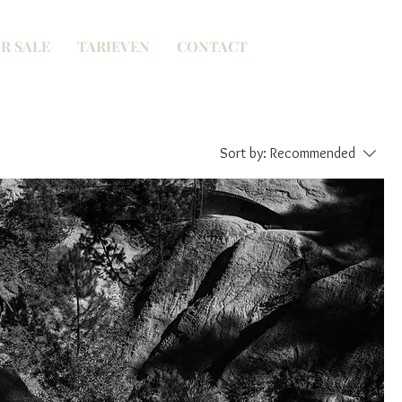
R SALE
TARIEVEN
CONTACT
Sort by:
Recommended